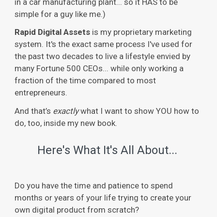
in a car manufacturing plant... so it HAS to be
simple for a guy like me.)
Rapid Digital Assets
is my proprietary marketing
system. It's the exact same process I've used for
the past two decades to live a lifestyle envied by
many Fortune 500 CEOs... while only working a
fraction of the time compared to most
entrepreneurs.
And that’s
exactly
what I want to show YOU how to
do, too, inside my new book.
Here's What It's All About...
Do you have the time and patience to spend
months or years of your life trying to create your
own digital product from scratch?