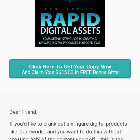
Click Here To Get Your Copy Now
And Claim Your $635.00 In FREE Bonus Gifts!
Dear Friend,
If you’d like to crank out six-figure digital products
like clockwork… and you want to do this without
creating ANY of the content yourself... this is the