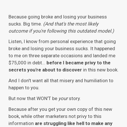
Because going broke and losing your business
sucks. Big time.
(And that's the most likely
outcome if you're following this outdated model.)
Listen, I know from personal experience that going
broke and losing your business sucks. It happened
to me on three separate occasions and landed me
$75,000 in debt...
before I became privy to the
secrets you're about to discover
in this new book.
And I don't want all that misery and humiliation to
happen to you.
But now that WON’T be
your
story.
Because after you get your own copy of this new
book, while other marketers not privy to this
information
are struggling like hell to make any