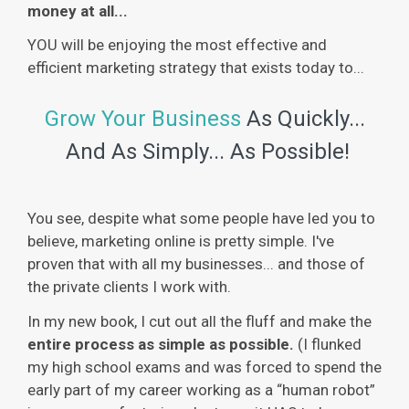
money at all...
YOU will be enjoying the most effective and
efficient marketing strategy that exists today to...
Grow Your Business
As Quickly...
And As Simply... As Possible!
You see, despite what some people have led you to
believe, marketing online is pretty simple. I've
proven that with all my businesses... and those of
the private clients I work with.
In my new book, I cut out all the fluff and make the
entire process as simple as possible.
(I flunked
my high school exams and was forced to spend the
early part of my career working as a “human robot”