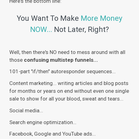
Here's the bottom line:
You Want To Make
More Money
NOW...
Not Later, Right?
Well, then there's NO need to mess around with all
those
confusing multistep funnels...
101-part "if/then" autoresponder sequences...
Content marketing... writing articles and blog posts
for months or years on end without even one single
sale to show for all your blood, sweat and tears...
Social media...
Search engine optimization…
Facebook, Google and YouTube ads...