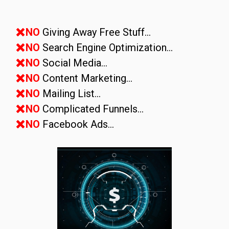
NO
Giving Away Free Stuff...
NO
Search Engine Optimization...
NO
Social Media...
NO
Content Marketing...
NO
Mailing List...
NO
Complicated Funnels...
NO
Facebook Ads...