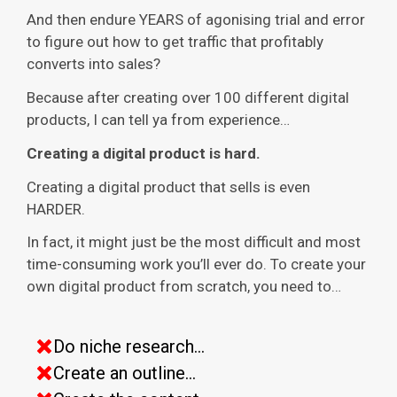
And then endure YEARS of agonising trial and error
to figure out how to get traffic that profitably
converts into sales?
Because after creating over 100 different digital
products, I can tell ya from experience…
Creating a digital product is hard.
Creating a digital product that sells is even
HARDER.
In fact, it might just be the most difficult and most
time-consuming work you’ll ever do. To create your
own digital product from scratch, you need to…
Do niche research...
Create an outline...