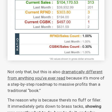
Not only that, but this is also
dramatically different
from anything you’ve ever read
because it’s more of
a step-by-step roadmap to massive profits than a
traditional “book.”
The reason why is because there’s no fluff or filler.
It immediately gets down to brass tacks,
showing