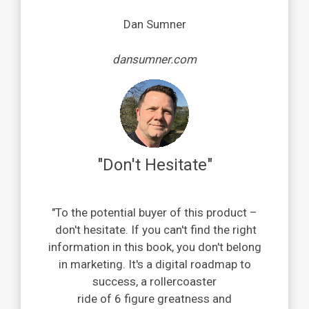
Dan Sumner
dansumner.com
"Don't Hesitate"
"
To the potential buyer of this product
–
don't hesitate. If you can't find the right
information in this book, you don't belong
in marketing.
It's a digital roadmap to
success, a rollercoaster
ride of 6 figure greatness and