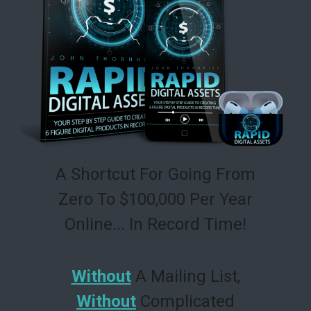
A Shortcut For Going From
Zero To $100,000 Per Year
Online... In Record Time!
Without
A Mailing List,
Without
Complicated