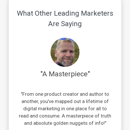
What Other Leading Marketers
Are Saying
"A Masterpiece"
"From one product creator and author to
another, you've mapped out a lifetime of
digital marketing in one place for all to
read and consume. A masterpiece of truth
and absolute golden nuggets of info!"