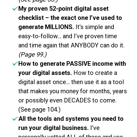
My proven 52-point digital asset
checklist – the exact one I’ve used to
generate MILLIONS.
It’s simple and
easy-to-follow… and I’ve proven time
and time again that ANYBODY can do it.
(Page 99.)
How to generate PASSIVE income with
your digital assets.
How to create a
digital asset once… then use it as a tool
that makes you money for months, years
or possibly even DECADES to come.
(See page 104.)
All the tools and systems you need to
run your digital business.
I’ve