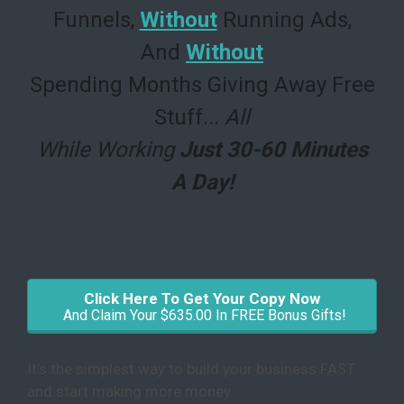
Funnels,
Without
Running Ads,
And
Without
Spending Months Giving Away Free
Stuff
...
All
While Working
Just 30-60 Minutes
A Day!
Click Here To Get Your Copy Now
And Claim Your $635.00 In FREE Bonus Gifts!
It’s the simplest way to build your business FAST
and start making more money.