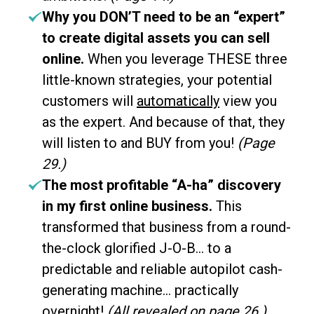
Why you DON’T need to be an “expert”
to create digital assets you can sell
online.
When you leverage THESE three
little-known strategies, your potential
customers will
automatically
view you
as the expert. And because of that, they
will listen to and BUY from you!
(Page
29.)
The most profitable “A-ha” discovery
in my first online business.
This
transformed that business from a round-
the-clock glorified J-O-B… to a
predictable and reliable autopilot cash-
generating machine… practically
overnight!
(All revealed on page 26.)