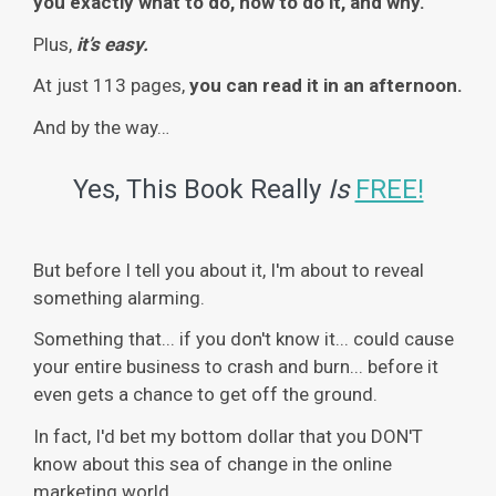
you exactly what to do, how to do it, and why.
Plus,
it’s easy.
At just 113 pages,
you can read it in an afternoon.
And by the way…
Yes, This Book Really
Is
FREE!
But before I tell you about it, I'm about to reveal
something alarming.
Something that... if you don't know it... could cause
your entire business to crash and burn... before it
even gets a chance to get off the ground.
In fact, I'd bet my bottom dollar that you DON'T
know about this sea of change in the online
marketing world.