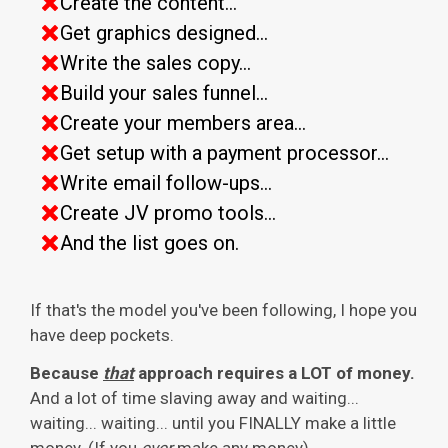
Create the content...
Get graphics designed...
Write the sales copy...
Build your sales funnel...
Create your members area...
Get setup with a payment processor...
Write email follow-ups...
Create JV promo tools...
And the list goes on.
If that's the model you've been following, I hope you
have deep pockets.
Because
that
approach requires a LOT of money.
And a lot of time slaving away and waiting...
waiting... waiting... until you FINALLY make a little
money. (If you
ever
make any money).