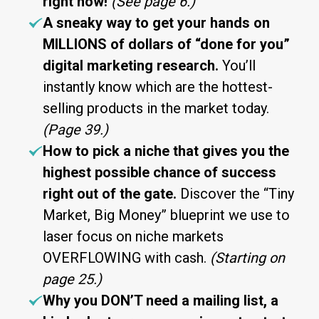
right now!
(See page 6.)
A sneaky way to get your hands on
MILLIONS of dollars of “done for you”
digital marketing research.
You’ll
instantly know which are the hottest-
selling products in the market today.
(Page 39.)
How to pick a niche that gives you the
highest possible chance of success
right out of the gate.
Discover the “Tiny
Market, Big Money” blueprint we use to
laser focus on niche markets
OVERFLOWING with cash.
(Starting on
page 25.)
Why you DON’T need a mailing list, a