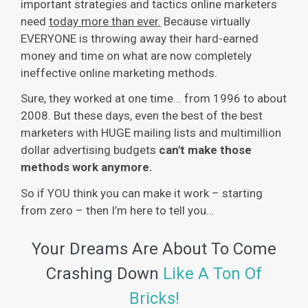
important strategies and tactics online marketers
need
today more than ever.
Because virtually
EVERYONE is throwing away their hard-earned
money and time on what are now completely
ineffective online marketing methods.
Sure, they worked at one time... from 1996 to about
2008. But these days, even the best of the best
marketers with HUGE mailing lists and multimillion
dollar advertising budgets
can't make those
methods work anymore.
So if YOU think you can make it work – starting
from zero – then I’m here to tell you…
Your Dreams Are About To Come
Crashing Down
Like A Ton Of
Bricks!