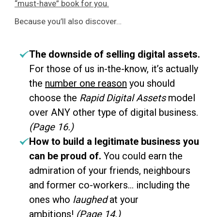
“must-have” book for you.
Because you’ll also discover…
The downside of selling digital assets.
For those of us in-the-know, it’s actually
the
number one reason
you should
choose the
Rapid Digital Assets
model
over ANY other type of digital business.
(Page 16.)
How to build a legitimate business you
can be proud of.
You could earn the
admiration of your friends, neighbours
and former co-workers… including the
ones who
laughed
at your
ambitions!
(Page 14.)