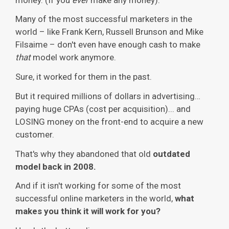
Many of the most successful marketers in the
world – like Frank Kern, Russell Brunson and Mike
Filsaime – don't even have enough cash to make
that
model work anymore.
Sure, it worked for them in the past.
But it required millions of dollars in advertising…
paying huge CPAs (cost per acquisition)... and
LOSING money on the front-end to acquire a new
customer.
That's why they abandoned that old
outdated
model back in 2008.
And if it isn't working for some of the most
successful online marketers in the world,
what
makes you think it will work for you?