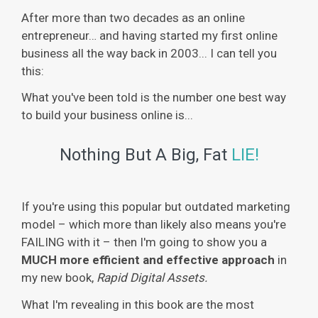
After more than two decades as an online
entrepreneur… and having started my first online
business all the way back in 2003... I can tell you
this:
What you've been told is the number one best way
to build your business online is...
Nothing But A Big, Fat
LIE!
If you're using this popular but outdated marketing
model – which more than likely also means you're
FAILING with it – then I'm going to show you a
MUCH more efficient and effective approach
in
my new book,
Rapid Digital Assets.
What I'm revealing in this book are the most