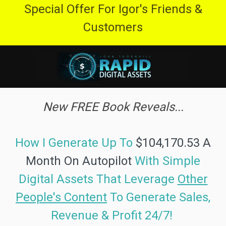
Special Offer For Igor's Friends &
Customers
New FREE Book Reveals...
How I Generate Up To
$104,170.53 A
Month On Autopilot
With Simple
Digital Assets
That Leverage
Other
People's Content
To
Generate Sales,
Revenue & Profit 24/7!