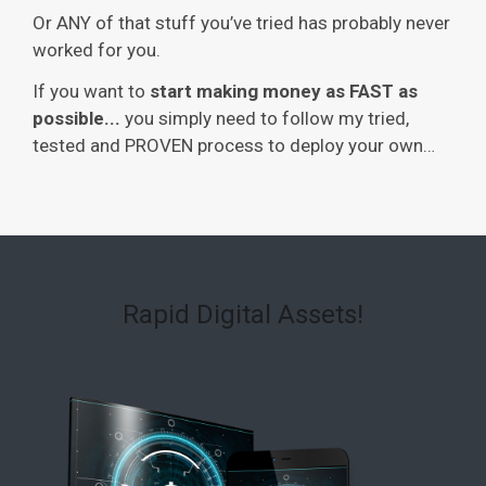
Or ANY of that stuff you’ve tried has probably never
worked for you.
If you want to
start making money as FAST as
possible...
you simply need to follow my tried,
tested and PROVEN process to deploy your own…
Rapid Digital Assets!