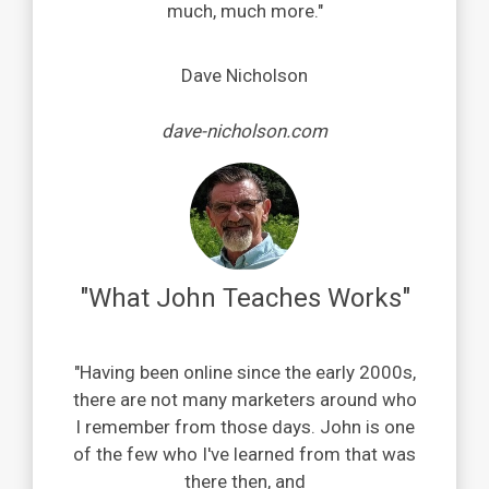
much, much more.
"
Dave Nicholson
dave-nicholson.com
"What John Teaches Works"
"
Having been online since the early 2000s,
t
here are not many marketers around who
I remember from those days.
John is one
of the few who I've learned from that was
there then,
and