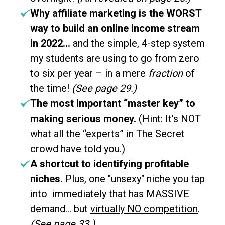
Why affiliate marketing is the WORST
way to build an online income stream
in 2022...
and the simple, 4-step system
my students are using to go from zero
to six per year – in a mere
fraction
of
the time!
(See page 29.)
The most important “master key” to
making serious money.
(Hint: It’s NOT
what all the “experts” in The Secret
crowd have told you.)
A shortcut to identifying profitable
niches.
Plus, one "unsexy" niche you tap
into immediately that has MASSIVE
demand… but
virtually NO competition
.
(See page 33.)