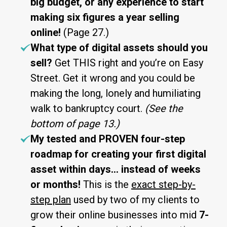
big budget, or any experience to start
making six figures a year selling
online!
(Page 27.)
What type of digital assets should you
sell?
Get THIS right and you’re on Easy
Street. Get it wrong and you could be
making the long, lonely and humiliating
walk to bankruptcy court.
(See the
bottom of page 13.)
My tested and PROVEN four-step
roadmap for creating your first digital
asset within days… instead of weeks
or months!
This is the
exact step-by-
step plan
used by two of my clients to
grow their online businesses into mid
7-