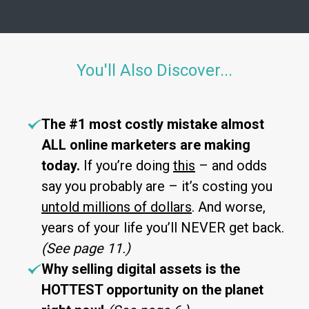
You'll Also Discover...
The #1 most costly mistake almost
ALL online marketers are making
today.
If you’re doing
this
– and odds
say you probably are – it’s costing you
untold millions of dollars
. And worse,
years of your life you’ll NEVER get back.
(See page 11.)
Why selling digital assets is the
HOTTEST opportunity on the planet