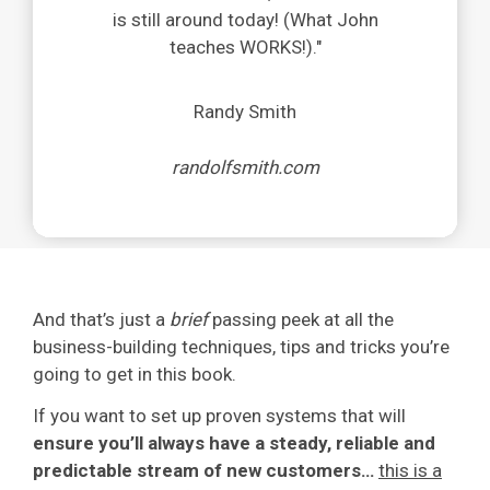
is still around today! (What John
teaches WORKS!)
.
"
Randy Smith
randolfsmith.com
And that’s just a
brief
passing peek at all the
business-building techniques, tips and tricks you’re
going to get in this book.
If you want to set up proven systems that will
ensure you’ll always have a steady, reliable and
predictable stream of new customers…
this is a