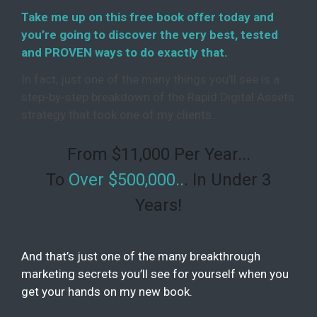
Take me up on this free book offer today and
you’re going to discover the very best, tested
and PROVEN ways to do exactly that.
In fact, just one of the many things you’ll see is a
step-by-step breakdown of the Rapid Digital Assets
strategy that took one of my clients…
From $11,000 Per Year...
To
Over $500,000..
. In Under 3
Years!
And that’s just one of the many breakthrough
marketing secrets you’ll see for yourself when you
get your hands on my new book.