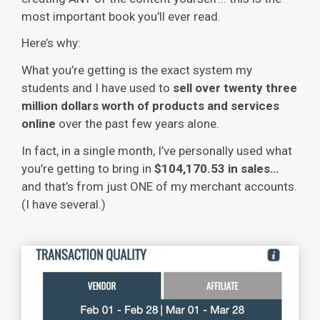
most important book you’ll ever read.
Here’s why:
What you’re getting is the exact system my
students and I have used to
sell over twenty three
million dollars worth of products and services
online
over the past few years alone.
In fact, in a single month, I’ve personally used what
you’re getting to bring in
$104,170.53 in sales…
and that’s from just ONE of my merchant accounts.
(I have several.)