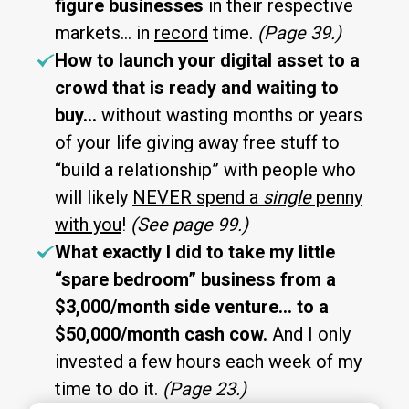
figure businesses
in their respective
markets… in
record
time.
(Page 39.)
How to launch your digital asset to a
crowd that is ready and waiting to
buy…
without wasting months or years
of your life giving away free stuff to
“build a relationship” with people who
will likely
NEVER spend a
single
penny
with you
!
(See page 99.)
What exactly I did to take my little
“spare bedroom” business from a
$3,000/month side venture… to a
$50,000/month cash cow.
And I only
invested a few hours each week of my
time to do it.
(Page 23.)