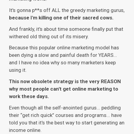
It's gonna p**s off ALL the greedy marketing gurus,
because I'm killing one of their sacred cows.
And frankly, it's about time someone finally put that
withered old thing out of its misery.
Because this popular online marketing model has
been dying a slow and painful death for YEARS...
and I have no idea why so many marketers keep
using it.
This now obsolete strategy is the very REASON
why most people can't get online marketing to
work these days.
Even though all the self-anointed gurus... peddling
their “get rich quick” courses and programs... have
told you that it's the best way to start generating an
income online.