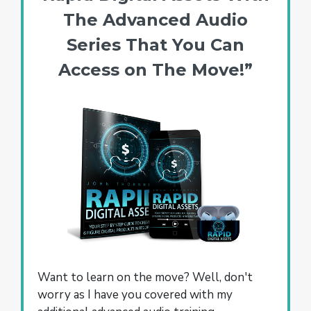
The Advanced Audio
Series That You Can
Access on The Move!”
Want to learn on the move? Well, don't
worry as I have you covered with my