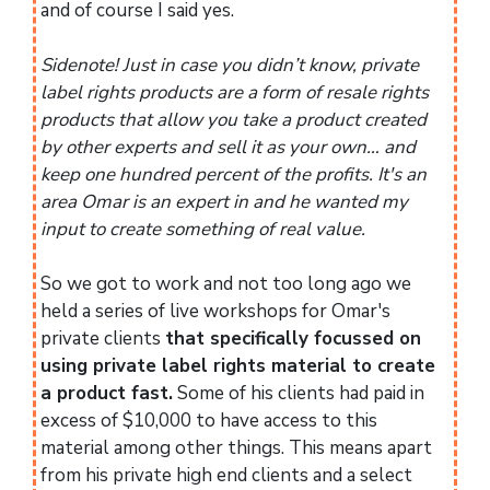
and of course I said yes.
Sidenote! Just in case you didn’t know, private
label rights products are a form of resale rights
products that allow you take a product created
by other experts and sell it as your own… and
keep one hundred percent of the profits. It's an
area Omar is an expert in and he wanted my
input to create something of real value.
So we got to work and not too long ago we
held a series of live workshops for Omar's
private clients
that specifically focussed on
using private label rights material to create
a product fast.
Some of his clients had paid in
excess of $10,000 to have access to this
material among other things. This means apart
from his private high end clients and a select