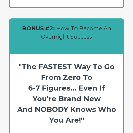
BONUS #2:
How To Become An
Overnight Success
"The FASTEST Way To Go
From Zero To
6-7 Figures... Even If
You're Brand New
And NOBODY Knows Who
You Are!"