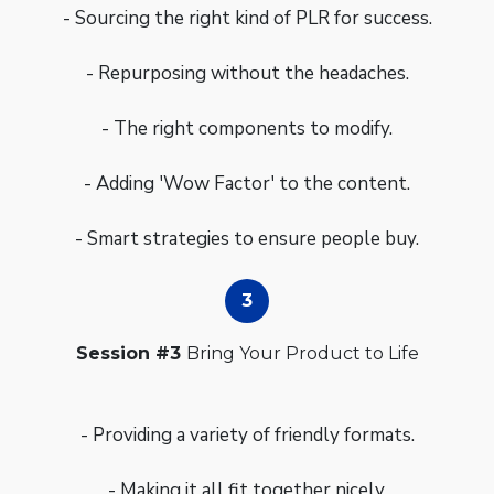
- Sourcing the right kind of PLR for success.
- Repurposing without the headaches.
- The right components to modify.
- Adding 'Wow Factor' to the content.
- Smart strategies to ensure people buy.
Session #3
Bring Your Product to Life
- Providing a variety of friendly formats.
- Making it all fit together nicely.