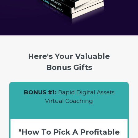
Here's Your Valuable
Bonus Gifts
BONUS #1:
Rapid Digital Assets
Virtual Coaching
"How To Pick A Profitable