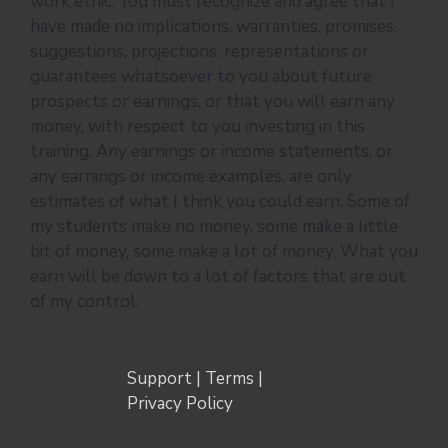
work ethic. You must recognize and agree that I
have made no implications, warranties, promises,
suggestions, projections, representations or
guarantees whatsoever to you about future
prospects or earnings, or that you will earn any
money, with respect to you investing in this
training. Any earnings or income statements, or
any earnings or income examples, are only
estimates of what I think you could earn. Some of
my students make no money, some make a little
bit of money, some make a lot of money. What you
earn will be down to a lot of factors that are out
of my control.
Support
|
Terms
|
Privacy Policy