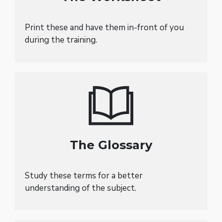
Print these and have them in-front of you
during the training.
The Glossary
Study these terms for a better
understanding of the subject.