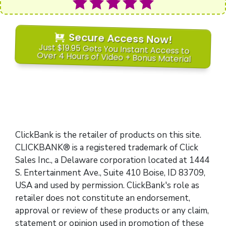
Secure Access Now!
Just $19.95 Gets You Instant Access to
Over 4 Hours of Video + Bonus Material
ClickBank is the retailer of products on this site.
CLICKBANK® is a registered trademark of Click
Sales Inc., a Delaware corporation located at 1444
S. Entertainment Ave., Suite 410 Boise, ID 83709,
USA and used by permission. ClickBank's role as
retailer does not constitute an endorsement,
approval or review of these products or any claim,
statement or opinion used in promotion of these