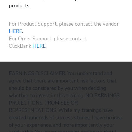
products.
For Product Support, please contact the vendor
HERE
.
For Order Support, please contact
ClickBank
HERE
.
EARNINGS DISCLAIMER. You understand and
agree that there are important risk factors that
should be considered by you when deciding
whether to invest in this training. NO EARNINGS
PROJECTIONS, PROMISES OR
REPRESENTATIONS. While my trainings have
created hundreds of success stories, I have no idea
of your experience, and more importantly your