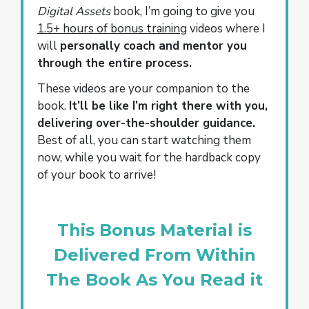
Digital Assets
book, I’m going to give you
1.5+ hours of bonus training
videos where I
will
personally coach and mentor you
through the entire process.
These videos are your companion to the
book.
It’ll be like I’m right there with you,
delivering over-the-shoulder guidance.
Best of all, you can start watching them
now, while you wait for the hardback copy
of your book to arrive!
This Bonus Material is
Delivered From Within
The Book As You Read it