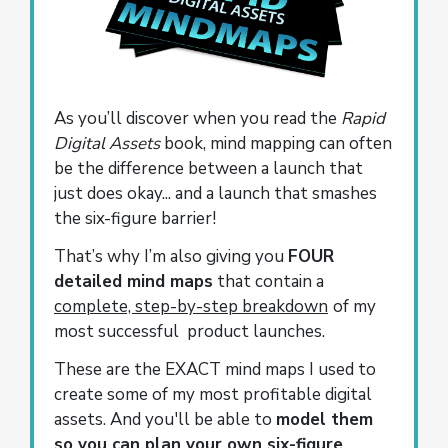
As you’ll discover when you read the
Rapid
Digital Assets
book, mind mapping can often
be the difference between a launch that
just does okay... and a launch that smashes
the six-figure barrier!
That’s why I’m also giving you
FOUR
detailed mind maps
that contain a
complete, step-by-step breakdown
of my
most successful product launches.
These are the EXACT mind maps I used to
create some of my most profitable digital
assets. And you'll be able to
model them
so you can plan your own six-figure