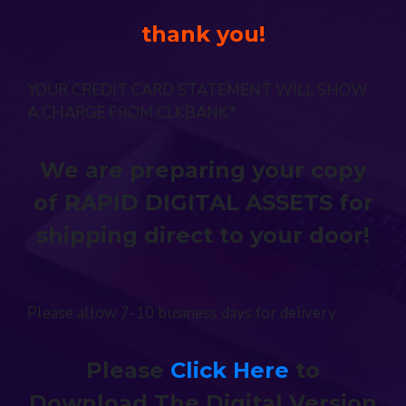
thank you!
YOUR CREDIT CARD STATEMENT WILL SHOW
A CHARGE FROM CLKBANK*
We are preparing your copy
of RAPID DIGITAL ASSETS for
shipping direct to your door!
Please allow 7-10 business days for delivery.
Please
Click Here
to
Download The Digital Version