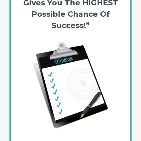
Gives You The HIGHEST
Possible Chance Of
Success!”