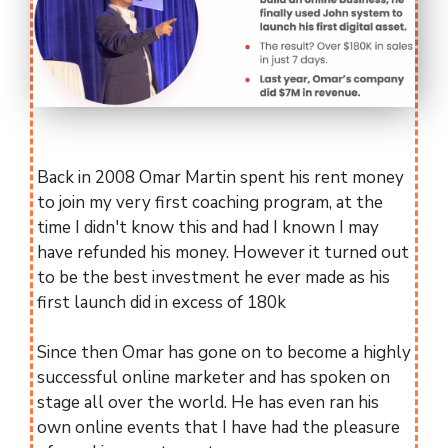
Back in 2008 Omar Martin spent his rent money
to join my very first coaching program, at the
time I didn't know this and had I known I may
have refunded his money. However it turned out
to be the best investment he ever made as his
first launch did in excess of 180k
Since then Omar has gone on to become a highly
successful online marketer and has spoken on
stage all over the world. He has even ran his
own online events that I have had the pleasure