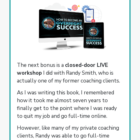
The next bonus is a
closed-door LIVE
workshop
I did with Randy Smith, who is
actually one of my former coaching clients.
As I was writing this book, I remembered
how it took me almost seven years to
finally get to the point where I was ready
to quit my job and go full-time online.
However, like many of my private coaching
clients, Randy was able to go full-time