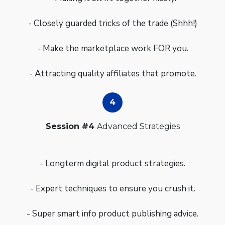
- Closely guarded tricks of the trade (Shhh!)
- Make the marketplace work FOR you.
- Attracting quality affiliates that promote.
Session #4
Advanced Strategies
- Longterm digital product strategies.
- Expert techniques to ensure you crush it.
- Super smart info product publishing advice.