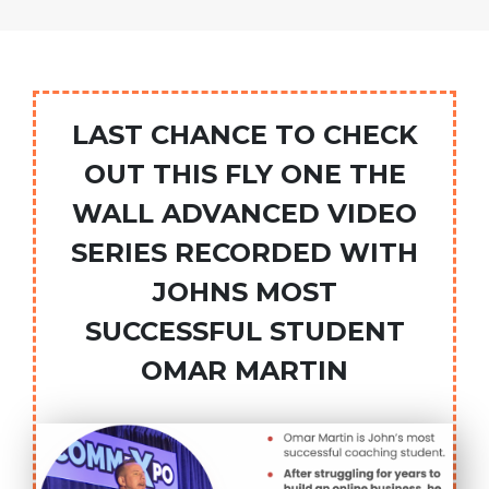
LAST CHANCE TO CHECK
OUT THIS FLY ONE THE
WALL ADVANCED VIDEO
SERIES RECORDED WITH
JOHNS MOST
SUCCESSFUL STUDENT
OMAR MARTIN