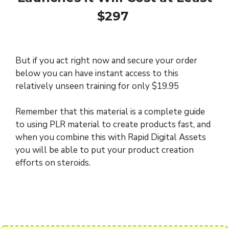
$297
But if you act right now and secure your order
below you can have instant access to this
relatively unseen training for only $19.95
Remember that this material is a complete guide
to using PLR material to create products fast, and
when you combine this with Rapid Digital Assets
you will be able to put your product creation
efforts on steroids.