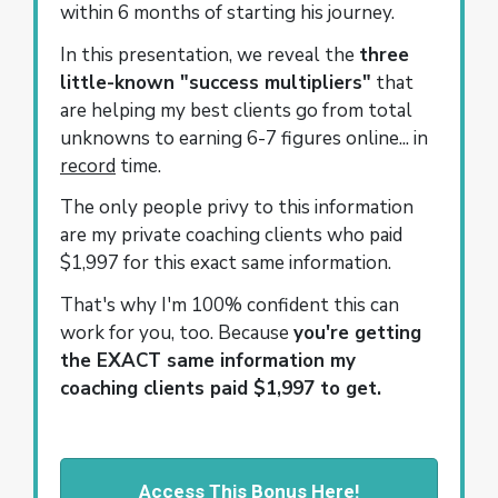
within 6 months of starting his journey.
In this presentation, we reveal the
three
little-known "success multipliers"
that
are helping my best clients go from total
unknowns to earning 6-7 figures online... in
record
time.
The only people privy to this information
are my private coaching clients who paid
$1,997 for this exact same information.
That's why I'm 100% confident this can
work for you, too. Because
you're getting
the EXACT same information my
coaching clients paid $1,997 to get.
Access This Bonus Here!