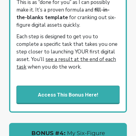
This is as “done for you” as I can possibly
make it. It’s a proven formula and
fill-in-
the-blanks template
for cranking out six-
figure digital assets quickly.
Each step is designed to get you to
complete a specific task that takes you one
step closer to launching YOUR first digital
asset. You’ll
see a result at the end of each
task
when you do the work.
Access This Bonus Here!
BONUS #4:
My Six-Figure