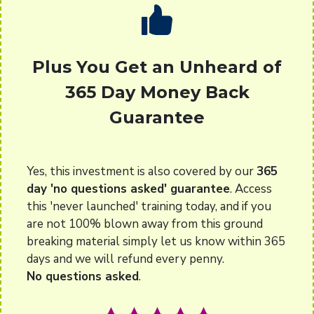
Plus You Get an Unheard of
365 Day Money Back
Guarantee
Yes, this investment is also covered by our
365
day 'no questions asked' guarantee
. Access
this 'never launched' training today, and if you
are not 100% blown away from this ground
breaking material simply let us know within 365
days and we will refund every penny.
No questions asked
.