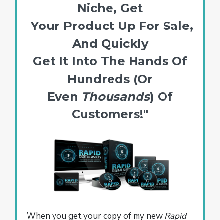
Niche, Get
Your Product Up For Sale,
And Quickly
Get It Into The Hands Of
Hundreds (Or
Even
Thousands
) Of
Customers!"
When you get your copy of my new
Rapid