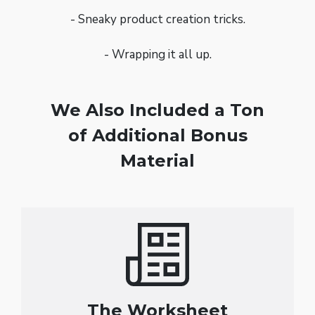
- Sneaky product creation tricks.
- Wrapping it all up.
We Also Included a Ton
of Additional Bonus
Material
The Worksheet