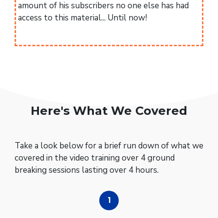
amount of his subscribers no one else has had
access to this material... Until now!
Here's What We Covered
Take a look below for a brief run down of what we
covered in the video training over 4 ground
breaking sessions lasting over 4 hours.