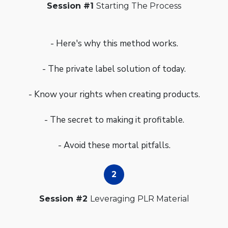
Session #1
Starting The Process
- Here's why this method works.
- The private label solution of today.
- Know your rights when creating products.
- The secret to making it profitable.
- Avoid these mortal pitfalls.
Session #2
Leveraging PLR Material