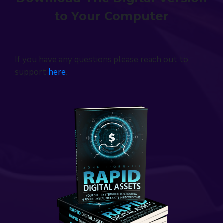
to Your Computer
If you have any questions please reach out to
support
here
.