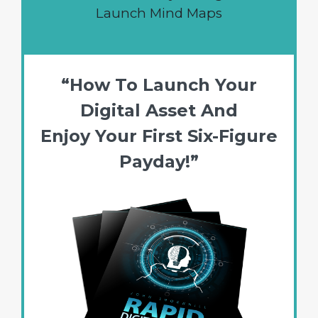
Launch Mind Maps
“How To Launch Your
Digital Asset And
Enjoy Your First Six-Figure
Payday!”