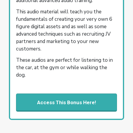
additional advanced audio training.
This audio material will teach you the
fundamentals of creating your very own 6
figure digital assets and as well as some
advanced techniques such as recruiting JV
partners and marketing to your new
customers.
These audios are perfect for listening to in
the car, at the gym or while walking the
dog.
Access This Bonus Here!