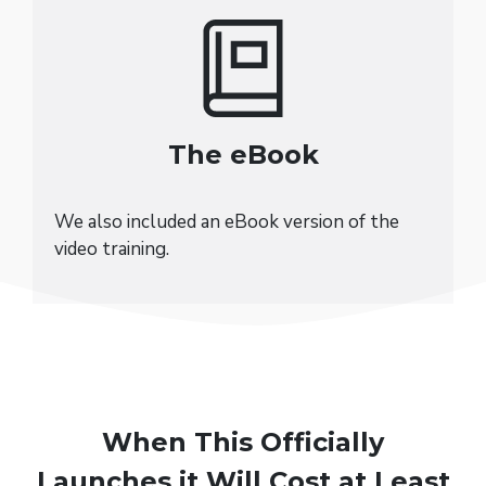
The eBook
We also included an eBook version of the
video training.
When This Officially
Launches it Will Cost at Least