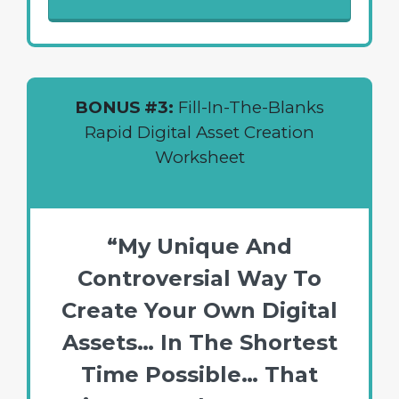
BONUS #3:
Fill-In-The-Blanks
Rapid Digital Asset Creation
Worksheet
“My Unique And
Controversial Way To
Create Your Own Digital
Assets… In The Shortest
Time Possible… That