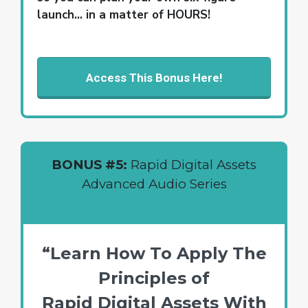
launch… in a matter of HOURS!
Access This Bonus Here!
BONUS #5:
Rapid Digital Assets
Advanced Audio Series
“Learn How To Apply The
Principles of
Rapid Digital Assets With