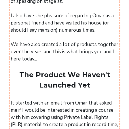
of speaking on stage at.
I also have the pleasure of regarding Omar as a
personal friend and have visited his house (or
should I say mansion) numerous times.
We have also created a lot of products together
over the years and this is what brings you and I
here today...
The Product We Haven't
Launched Yet
It started with an email from Omar that asked
me if I would be interested in creating a course
with him covering using Private Label Rights
(PLR) material to create a product in record time,