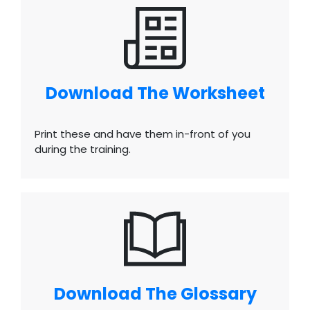
Download The Worksheet
Print these and have them in-front of you
during the training.
Download The Glossary