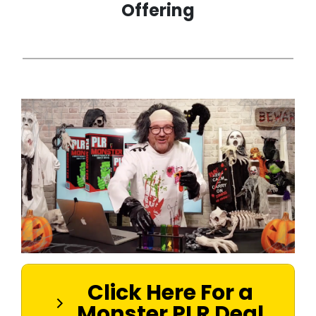
Offering
Click Here For a
Monster PLR Deal