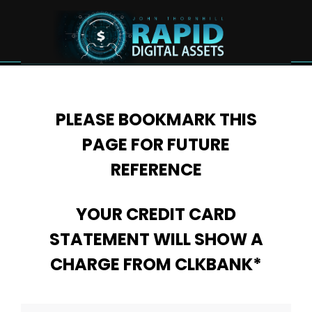
PLEASE BOOKMARK THIS
PAGE FOR FUTURE
REFERENCE
YOUR CREDIT CARD
STATEMENT WILL SHOW A
CHARGE FROM CLKBANK*