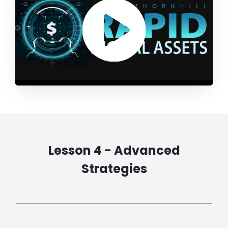
Lesson 4 - Advanced
Strategies