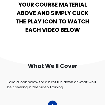
YOUR COURSE MATERIAL
ABOVE AND SIMPLY CLICK
THE PLAY ICON TO WATCH
EACH VIDEO BELOW
What We'll Cover
Take a look below for a biref run down of what we'll
be covering in the video training.