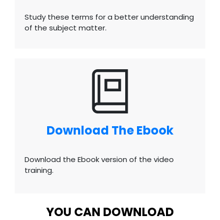
Study these terms for a better understanding
of the subject matter.
Download The Ebook
Download the Ebook version of the video
training.
YOU CAN DOWNLOAD