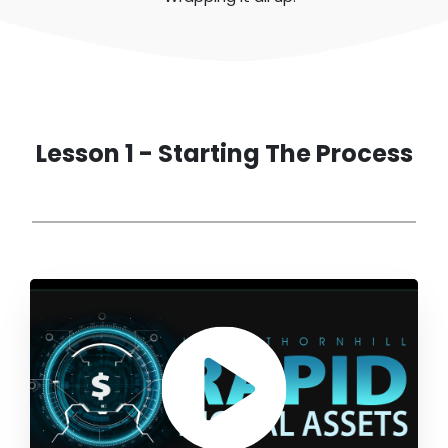
Lesson 1 - Starting The Process