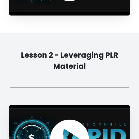
Lesson 2 - Leveraging PLR
Material