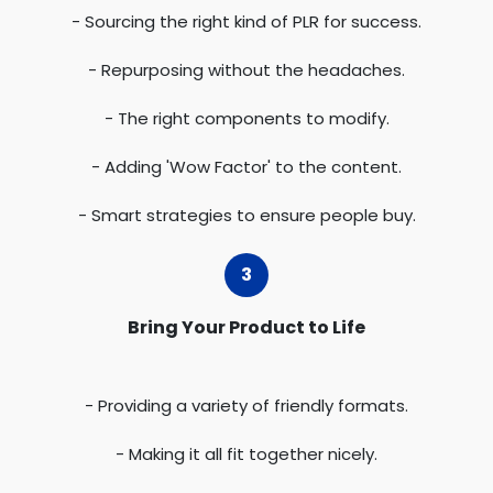
- Sourcing the right kind of PLR for success.
- Repurposing without the headaches.
- The right components to modify.
- Adding 'Wow Factor' to the content.
- Smart strategies to ensure people buy.
Bring Your Product to Life
- Providing a variety of friendly formats.
- Making it all fit together nicely.