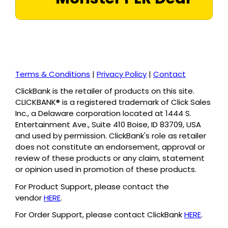
Terms & Conditions
|
Privacy Policy
|
Contact
ClickBank is the retailer of products on this site.
CLICKBANK® is a registered trademark of Click Sales
Inc., a Delaware corporation located at 1444 S.
Entertainment Ave., Suite 410 Boise, ID 83709, USA
and used by permission. ClickBank's role as retailer
does not constitute an endorsement, approval or
review of these products or any claim, statement
or opinion used in promotion of these products.
For Product Support, please contact the
vendor
HERE
.
For Order Support, please contact ClickBank
HERE
.