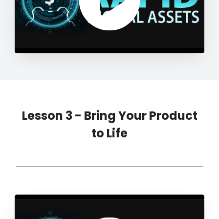
Lesson 3 - Bring Your Product
to Life