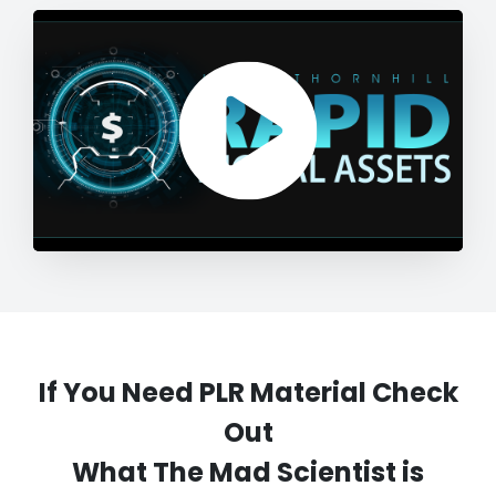
If You Need PLR Material Check
Out
What The Mad Scientist is