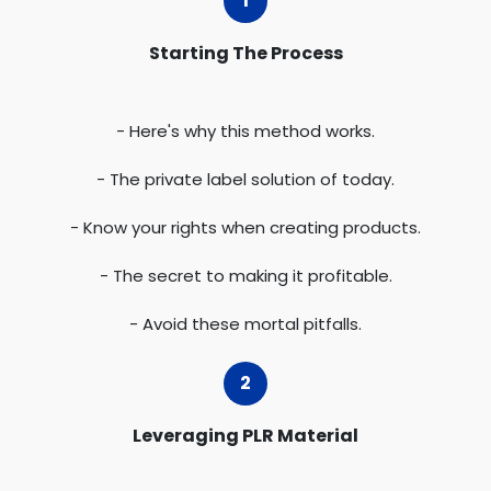
Starting The Process
- Here's why this method works.
- The private label solution of today.
- Know your rights when creating products.
- The secret to making it profitable.
- Avoid these mortal pitfalls.
Leveraging PLR Material