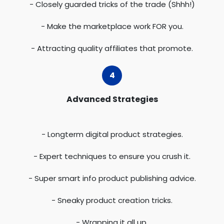
- Closely guarded tricks of the trade (Shhh!)
- Make the marketplace work FOR you.
- Attracting quality affiliates that promote.
Advanced Strategies
- Longterm digital product strategies.
- Expert techniques to ensure you crush it.
- Super smart info product publishing advice.
- Sneaky product creation tricks.
- Wrapping it all up.